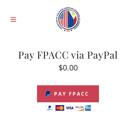
Pay FPACC via PayPal
$0.00
PAY FPACC