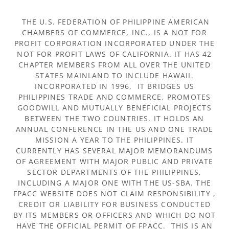
THE U.S. FEDERATION OF PHILIPPINE AMERICAN
CHAMBERS OF COMMERCE, INC., IS A NOT FOR
PROFIT CORPORATION INCORPORATED UNDER THE
NOT FOR PROFIT LAWS OF CALIFORNIA. IT HAS 42
CHAPTER MEMBERS FROM ALL OVER THE UNITED
STATES MAINLAND TO INCLUDE HAWAII.
INCORPORATED IN 1996, IT BRIDGES US
PHILIPPINES TRADE AND COMMERCE, PROMOTES
GOODWILL AND MUTUALLY BENEFICIAL PROJECTS
BETWEEN THE TWO COUNTRIES. IT HOLDS AN
ANNUAL CONFERENCE IN THE US AND ONE TRADE
MISSION A YEAR TO THE PHILIPPINES. IT
CURRENTLY HAS SEVERAL MAJOR MEMORANDUMS
OF AGREEMENT WITH MAJOR PUBLIC AND PRIVATE
SECTOR DEPARTMENTS OF THE PHILIPPINES,
INCLUDING A MAJOR ONE WITH THE US-SBA. THE
FPACC WEBSITE DOES NOT CLAIM RESPONSIBILITY ,
CREDIT OR LIABILITY FOR BUSINESS CONDUCTED
BY ITS MEMBERS OR OFFICERS AND WHICH DO NOT
HAVE THE OFFICIAL PERMIT OF FPACC. THIS IS AN