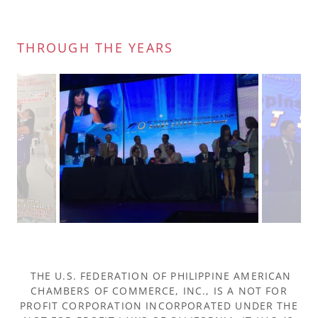
THROUGH THE YEARS
THE U.S. FEDERATION OF PHILIPPINE AMERICAN
CHAMBERS OF COMMERCE, INC., IS A NOT FOR
PROFIT CORPORATION INCORPORATED UNDER THE