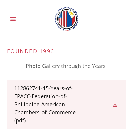
FOUNDED 1996
Photo Gallery through the Years
112862741-15-Years-of-
FPACC-Federation-of-
Philippine-American-
Chambers-of-Commerce
(pdf)