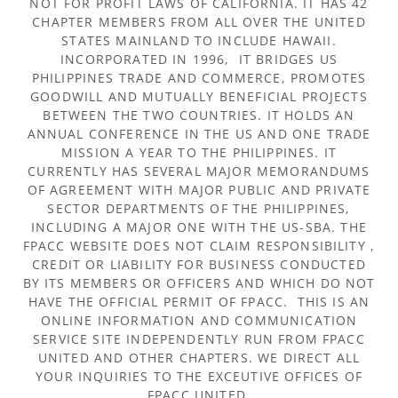
NOT FOR PROFIT LAWS OF CALIFORNIA. IT HAS 42
CHAPTER MEMBERS FROM ALL OVER THE UNITED
STATES MAINLAND TO INCLUDE HAWAII.
INCORPORATED IN 1996, IT BRIDGES US
PHILIPPINES TRADE AND COMMERCE, PROMOTES
GOODWILL AND MUTUALLY BENEFICIAL PROJECTS
BETWEEN THE TWO COUNTRIES. IT HOLDS AN
ANNUAL CONFERENCE IN THE US AND ONE TRADE
MISSION A YEAR TO THE PHILIPPINES. IT
CURRENTLY HAS SEVERAL MAJOR MEMORANDUMS
OF AGREEMENT WITH MAJOR PUBLIC AND PRIVATE
SECTOR DEPARTMENTS OF THE PHILIPPINES,
INCLUDING A MAJOR ONE WITH THE US-SBA. THE
FPACC WEBSITE DOES NOT CLAIM RESPONSIBILITY ,
CREDIT OR LIABILITY FOR BUSINESS CONDUCTED
BY ITS MEMBERS OR OFFICERS AND WHICH DO NOT
HAVE THE OFFICIAL PERMIT OF FPACC. THIS IS AN
ONLINE INFORMATION AND COMMUNICATION
SERVICE SITE INDEPENDENTLY RUN FROM FPACC
UNITED AND OTHER CHAPTERS. WE DIRECT ALL
YOUR INQUIRIES TO THE EXCEUTIVE OFFICES OF
FPACC UNITED.